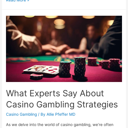
Approaches
to
Baccarat
Gaming
Success
What Experts Say About
Casino Gambling Strategies
Casino Gambling
/ By
Allie Pfeffer MD
As we delve into the world of casino gambling, we’re often