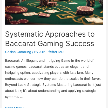
Systematic Approaches to
Baccarat Gaming Success
Casino Gambling
/ By
Allie Pfeffer MD
Baccarat: An Elegant and Intriguing Game In the world of
casino games, baccarat stands out as an elegant and
intriguing option, captivating players with its allure. Many
enthusiasts wonder how they can tip the scales in their favor.
Beyond Luck: Strategic Systems Mastering baccarat isn’t just
about luck; it’s about understanding and applying strategic
systems. …
Systematic
Read More »