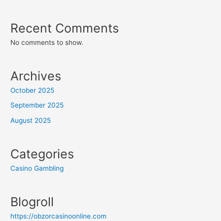
Recent Comments
No comments to show.
Archives
October 2025
September 2025
August 2025
Categories
Casino Gambling
Blogroll
https://obzorcasinoonline.com