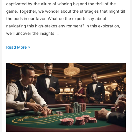
captivated by the allure of winning big and the thrill of the
game. Together, we wonder about the strategies that might tilt
the odds in our favor. What do the experts say about
navigating this high-stakes environment? In this exploration,
we’ll uncover the insights …
What
Read More »
Experts
Say
About
Casino
Gambling
Strategies