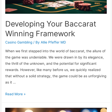
Developing Your Baccarat
Winning Framework
Casino Gambling
/ By
Allie Pfeffer MD
When we first stepped into the world of baccarat, the allure of
the game was undeniable. We were drawn in by its elegance,
the thrill of the unknown, and the potential for significant
rewards. However, like many before us, we quickly realized
that without a solid strategy, the game could be as unforgiving
as it …
Developing
Read More »
Your
Baccarat