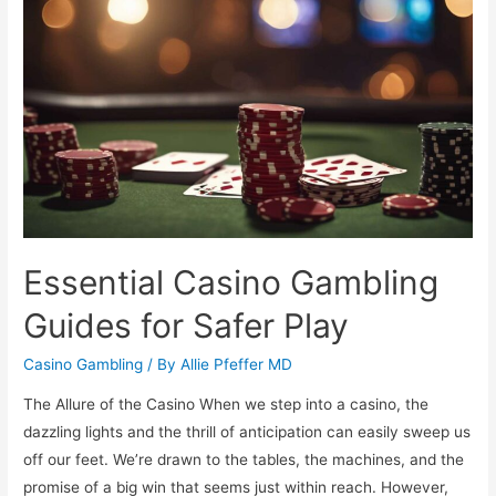
Winning
Framework
Essential Casino Gambling
Guides for Safer Play
Casino Gambling
/ By
Allie Pfeffer MD
The Allure of the Casino When we step into a casino, the
dazzling lights and the thrill of anticipation can easily sweep us
off our feet. We’re drawn to the tables, the machines, and the
promise of a big win that seems just within reach. However,