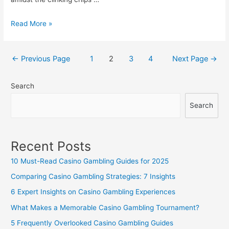
Best
Read More »
Practices:
Casino
Posts
←
Previous Page
1
2
3
4
Next Page
→
Gambling
navigation
Experiences
Search
Shared
Search
Recent Posts
10 Must-Read Casino Gambling Guides for 2025
Comparing Casino Gambling Strategies: 7 Insights
6 Expert Insights on Casino Gambling Experiences
What Makes a Memorable Casino Gambling Tournament?
5 Frequently Overlooked Casino Gambling Guides