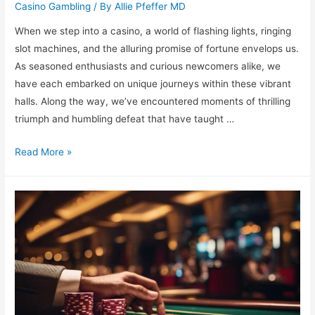
Casino Gambling
/ By
Allie Pfeffer MD
When we step into a casino, a world of flashing lights, ringing
slot machines, and the alluring promise of fortune envelops us.
As seasoned enthusiasts and curious newcomers alike, we
have each embarked on unique journeys within these vibrant
halls. Along the way, we’ve encountered moments of thrilling
triumph and humbling defeat that have taught …
Top
Read More »
6
Lessons
from
Casino
Gambling
Experiences