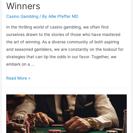
Winners
Casino Gambling
/ By
Allie Pfeffer MD
In the thrilling world of casino gambling, we often find
ourselves drawn to the stories of those who have mastered
the art of winning. As a diverse community of both aspiring
and seasoned gamblers, we are constantly on the lookout for
strategies that can tip the odds in our favor. Together, we
embark on a …
7
Read More »
Unique
Approaches
Used
by
Casino
Gambling
Winners