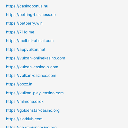
https://casinobonus.hu
https://betting-business.co
https://betberry.win
https://711d.me
https://melbet-oficial.com
https://appvulkan.net
https://vulcan-onlinekasino.com
https://vulcan-casino-x.com
https://vulkan-cazinos.com
https://oozz.in
https://vulkan-play-casino.com
https://mlmone.click
https://goldenstar-casino.org
https://slotklub.com
https://championcasino.pro