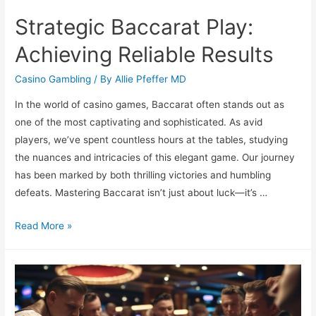
Strategic Baccarat Play:
Achieving Reliable Results
Casino Gambling
/ By
Allie Pfeffer MD
In the world of casino games, Baccarat often stands out as
one of the most captivating and sophisticated. As avid
players, we’ve spent countless hours at the tables, studying
the nuances and intricacies of this elegant game. Our journey
has been marked by both thrilling victories and humbling
defeats. Mastering Baccarat isn’t just about luck—it’s …
Strategic
Read More »
Baccarat
Play:
Achieving
Reliable
Results