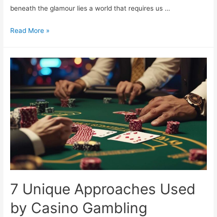
beneath the glamour lies a world that requires us …
Essential
Read More »
Casino
Gambling
Guides
for
Safer
Play
7 Unique Approaches Used
by Casino Gambling