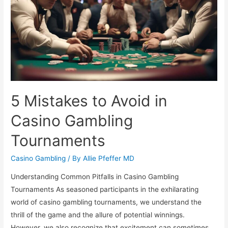
5 Mistakes to Avoid in
Casino Gambling
Tournaments
Casino Gambling
/ By
Allie Pfeffer MD
Understanding Common Pitfalls in Casino Gambling
Tournaments As seasoned participants in the exhilarating
world of casino gambling tournaments, we understand the
thrill of the game and the allure of potential winnings.
However, we also recognize that excitement can sometimes