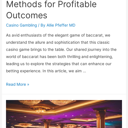
Methods for Profitable
Outcomes
Casino Gambling
/ By
Allie Pfeffer MD
As avid enthusiasts of the elegant game of baccarat, we
understand the allure and sophistication that this classic
casino game brings to the table. Our shared journey into the
world of baccarat has been both thrilling and enlightening,
leading us to explore the strategies that can enhance our
betting experience. In this article, we aim …
Simplified
Read More »
Baccarat
Methods
for
Profitable
Outcomes