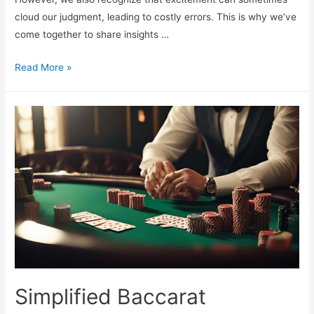
cloud our judgment, leading to costly errors. This is why we’ve
come together to share insights …
5
Read More »
Mistakes
to
Avoid
in
Casino
Gambling
Tournaments
Simplified Baccarat