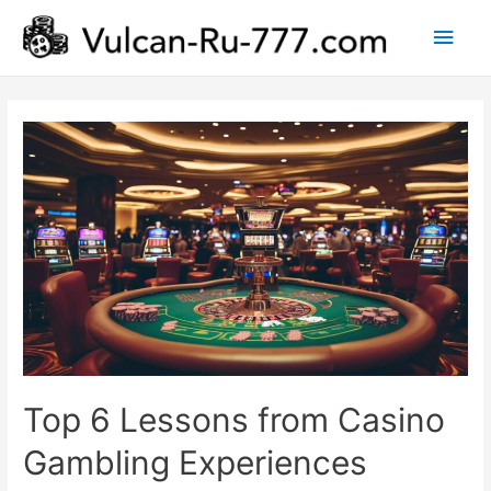
Main
Men
Top 6 Lessons from Casino
Gambling Experiences