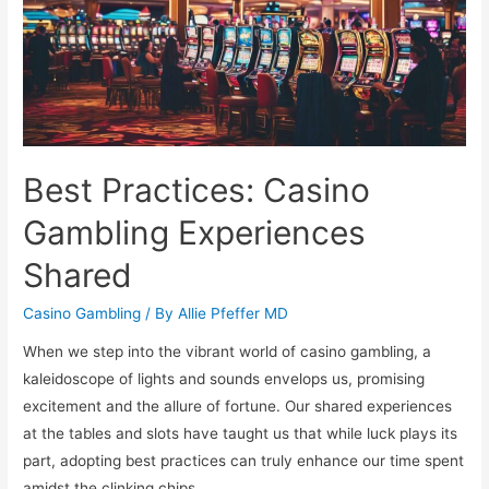
Best Practices: Casino
Gambling Experiences
Shared
Casino Gambling
/ By
Allie Pfeffer MD
When we step into the vibrant world of casino gambling, a
kaleidoscope of lights and sounds envelops us, promising
excitement and the allure of fortune. Our shared experiences
at the tables and slots have taught us that while luck plays its
part, adopting best practices can truly enhance our time spent
amidst the clinking chips …